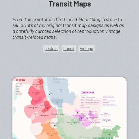
Transit Maps
From the creator of the "Transit Maps" blog, a store to
sell prints of my original transit map designs as well as
a carefully curated selection of reproduction vintage
transit-related maps.
posters
transit
vintage