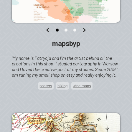
mapsbyp
'My name is Patrycja and I''m the artist behind all the
creations in this shop. I studied cartography in Warsaw
and I loved the creative part of my studies. Since 2019 I
am runing my small shop on etsy and really enjoying it.'
posters
hiking
wine maps