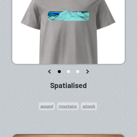
Spatialised
apparel
mountains
artwork