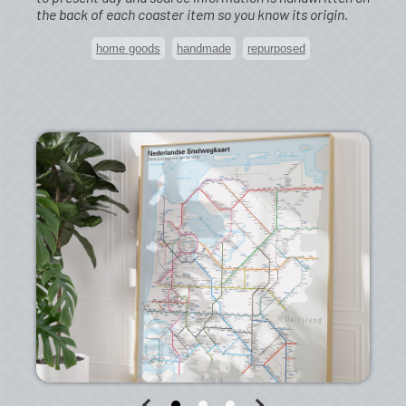
the back of each coaster item so you know its origin.
home goods
handmade
repurposed