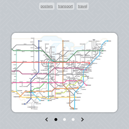
posters
transport
travel