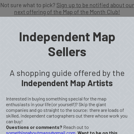
Not sure what to pick?
Sign up to be notified about our
next offering of the Map of the Month Club!
Independent Map
Sellers
A shopping guide offered by the
Independent Map Artists
Interested in buying something special for the map
enthusiasts in your life (or yourself)? Skip the giant
companies and go straight to the source: there are loads of
skilled, independent cartographers out there whose work you
can buy!
Questions or comments?
Reach out to
somethingaboutmaps@gmail.com
.
Want to be on this