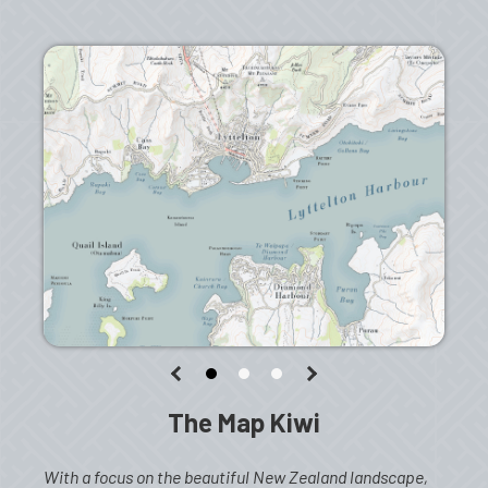
The Map Kiwi
With a focus on the beautiful New Zealand landscape,