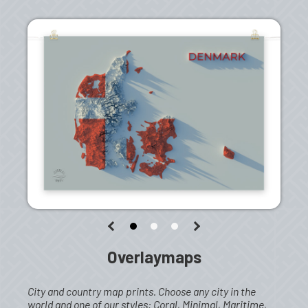
Overlaymaps
City and country map prints. Choose any city in the
world and one of our styles: Coral, Minimal, Maritime,