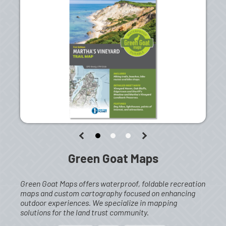
Green Goat Maps
Green Goat Maps offers waterproof, foldable recreation
maps and custom cartography focused on enhancing
outdoor experiences. We specialize in mapping
solutions for the land trust community.