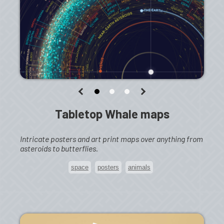
Tabletop Whale maps
Intricate posters and art print maps over anything from
asteroids to butterflies.
space
posters
animals