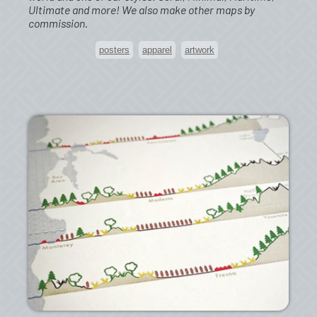
Ultimate and more! We also make other maps by
commission.
posters
apparel
artwork