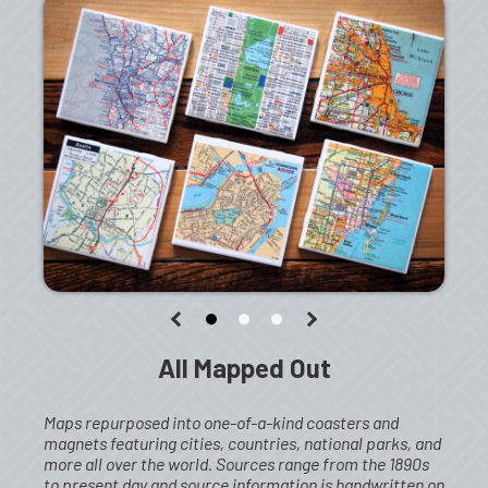
All Mapped Out
Maps repurposed into one-of-a-kind coasters and
magnets featuring cities, countries, national parks, and
more all over the world. Sources range from the 1890s
to present day and source information is handwritten on