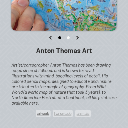
Anton Thomas Art
Artist/cartographer Anton Thomas has been drawing
maps since childhood, and is known for vivid
illustrations with mind-boggling levels of detail. His
colored pencil maps, designed to educate and inspire,
are tributes to the magic of geography. From Wild
World (a world map of nature that took 3 years), to
North America: Portrait of a Continent, all his prints are
available here.
artwork
handmade
animals