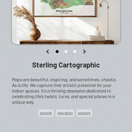
Sterling Cartographic
Maps are beautiful, inspiring, and sometimes, chaotic.
As is life. We capture that artistic potential for your
indoor spaces. It’s a thriving obsession dedicated to
celebrating life’s twists, turns, and special places in a
unique way.
artwork
elevation
posters