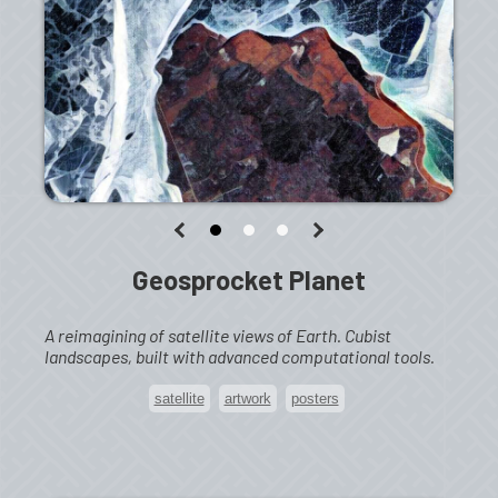
Geosprocket Planet
A reimagining of satellite views of Earth. Cubist
landscapes, built with advanced computational tools.
satellite
artwork
posters