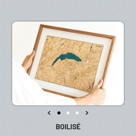
BOILISÉ