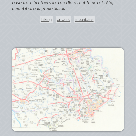
adventure in others in a medium that feels artistic,
scientific, and place based.
hiking
artwork
mountains