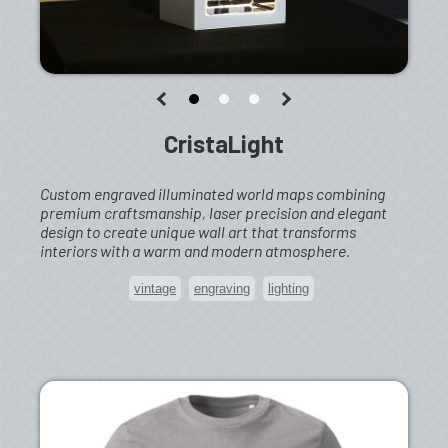
CristaLight
Custom engraved illuminated world maps combining
premium craftsmanship, laser precision and elegant
design to create unique wall art that transforms
interiors with a warm and modern atmosphere.
vintage
engraving
lighting