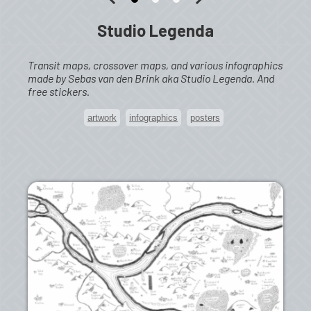
Studio Legenda
Transit maps, crossover maps, and various infographics
made by Sebas van den Brink aka Studio Legenda. And
free stickers.
artwork
infographics
posters