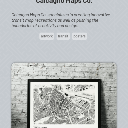
Calcagno Maps Co.
Calcagno Maps Co. specializes in creating innovative
transit map recreations as well as pushing the
boundaries of creativity and design.
artwork
transit
posters