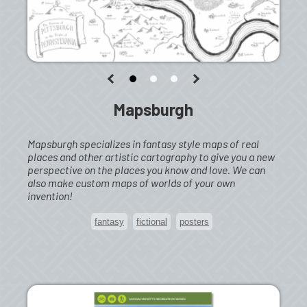
Mapsburgh
Mapsburgh specializes in fantasy style maps of real
places and other artistic cartography to give you a new
perspective on the places you know and love. We can
also make custom maps of worlds of your own
invention!
fantasy
fictional
posters