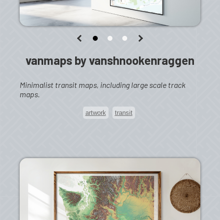
vanmaps by vanshnookenraggen
Minimalist transit maps, including large scale track
maps.
artwork
transit