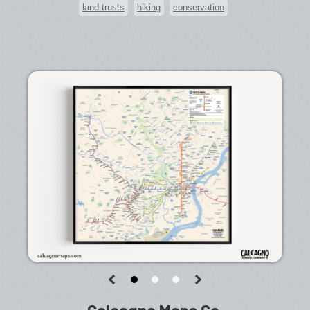
land trusts
hiking
conservation