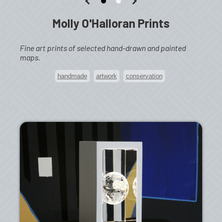
Molly O'Halloran Prints
Fine art prints of selected hand-drawn and painted
maps.
handmade
artwork
conservation