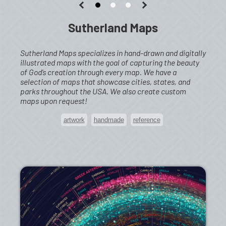
Sutherland Maps
Sutherland Maps specializes in hand-drawn and digitally
illustrated maps with the goal of capturing the beauty
of God’s creation through every map. We have a
selection of maps that showcase cities, states, and
parks throughout the USA. We also create custom
maps upon request!
artwork
handmade
reference