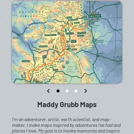
Maddy Grubb Maps
I'm an adventurer, artist, earth scientist, and map-
maker. I make maps inspired by adventures I’ve had and
places I love. My goal is to invoke memories and inspire