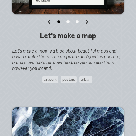
Let's make a map
Let's make a map is a blog about beautiful maps and
how to make them. The maps are designed as posters,
but are available for download, so you can use them
however you intend.
artwork
posters
urban