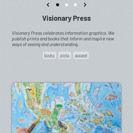
Visionary Press
Visionary Press celebrates information graphics. We
publish prints and books that inform and inspire new
ways of seeing and understanding.
books
prints
apparel