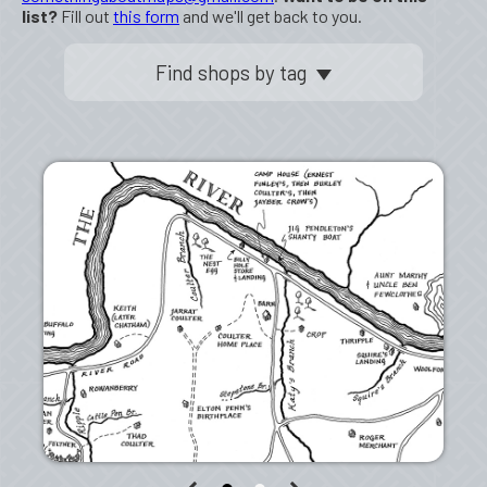
list?
Fill out
this form
and we'll get back to you.
Find shops by tag