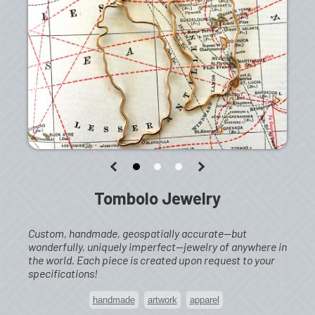
Tombolo Jewelry
Custom, handmade, geospatially accurate—but
wonderfully, uniquely imperfect—jewelry of anywhere in
the world. Each piece is created upon request to your
specifications!
handmade
artwork
apparel