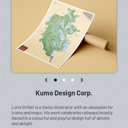
Kumo Design Corp.
Loris Grillet is a Swiss illustrator with an obsession for
trains and maps. His work celebrates railways (mostly
Swiss) in a colourful and playful design full of details
and delight.