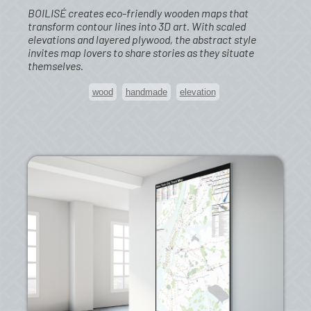
BOILISÉ creates eco-friendly wooden maps that
transform contour lines into 3D art. With scaled
elevations and layered plywood, the abstract style
invites map lovers to share stories as they situate
themselves.
wood
handmade
elevation